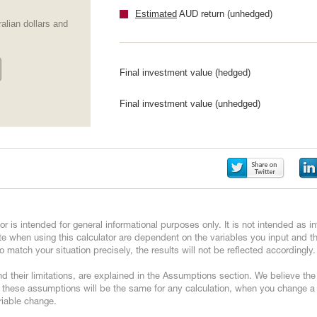
Estimated
AUD return (unhedged)
alian dollars and
Final investment value (hedged)
Final investment value (unhedged)
or is intended for general informational purposes only. It is not intended as
e when using this calculator are dependent on the variables you input and 
 match your situation precisely, the results will not be reflected accordingly.
d their limitations, are explained in the Assumptions section. We believe th
 these assumptions will be the same for any calculation, when you change a v
ariable change.