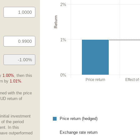
2%
Return
1%
0%
by
1.00%
, then this
Price return
Effect o
urn by
1.01%
.
ned with the price
AUD return of
initial investment
Price return (hedged)
 of the period
nt. In this
Exchange rate return
have outperformed