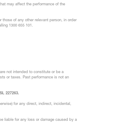
 that may affect the performance of the
 those of any other relevant person, in order
lling 1300 655 101.
are not intended to constitute or be a
osts or taxes. Past performance is not an
FSL 227263.
erwise) for any direct, indirect, incidental,
be liable for any loss or damage caused by a