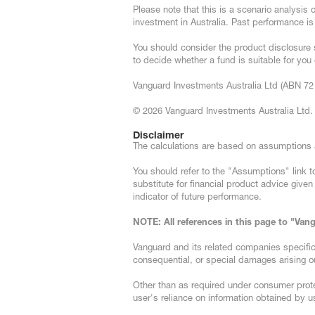
Please note that this is a scenario analysis
investment in Australia. Past performance is
You should consider the product disclosure 
to decide whether a fund is suitable for yo
Vanguard Investments Australia Ltd (ABN 72 
© 2026 Vanguard Investments Australia Ltd. A
Disclaimer
The calculations are based on assumptio
You should refer to the "Assumptions" link to
substitute for financial product advice give
indicator of future performance.
NOTE: All references in this page to "Va
Vanguard and its related companies specifically
consequential, or special damages arising ou
Other than as required under consumer prote
user's reliance on information obtained by us