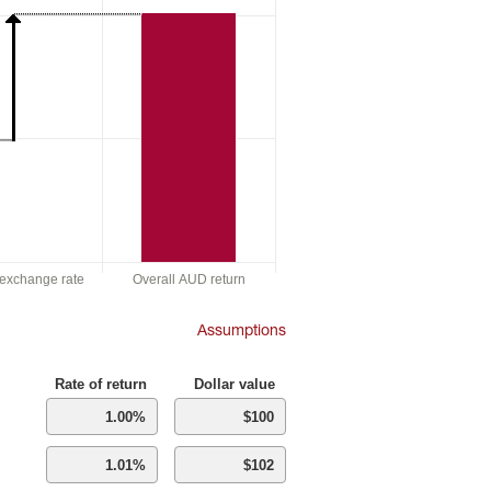
f exchange rate
Overall AUD return
Assumptions
Rate of return
Dollar value