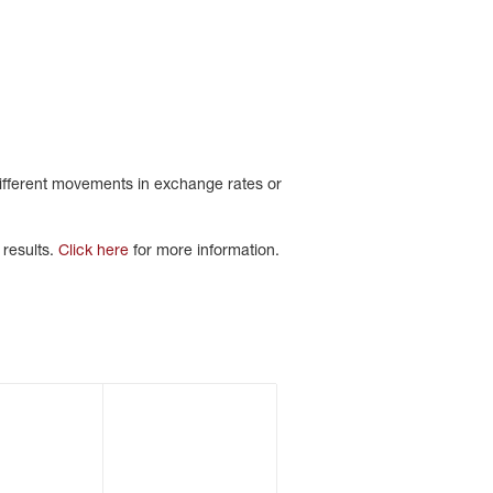
different movements in exchange rates or
 results.
Click here
for more information.