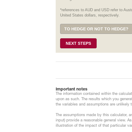
*references to AUD and USD refer to Austr
United States dollars, respectively.
TO HEDGE OR NOT TO HEDGE?
NEXT STEPS
Important notes
The information contained within the calculat
upon as such. The results which you generat
the variables and assumptions are unlikely to
The assumptions made by this calculator, an
input) provide a reasonable general view. As
illustration of the impact of that particular v