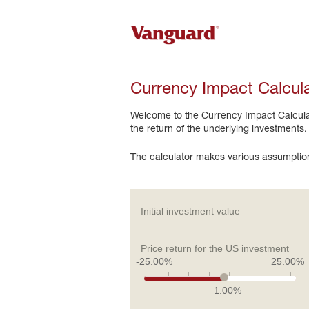
Currency Impact Calcul
Welcome to the Currency Impact Calculato
the return of the underlying investments.
The calculator makes various assumption
Initial investment value
Price return for the US investment
-25.00%
25.00%
1.00%