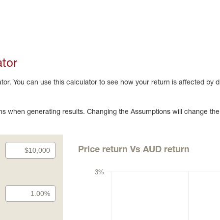
ator
r. You can use this calculator to see how your return is affected by 
s when generating results. Changing the Assumptions will change the
Price return Vs AUD return
3%