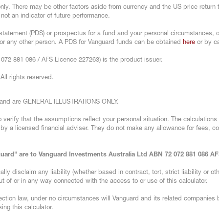
 only. There may be other factors aside from currency and the US price return
 not an indicator of future performance.
statement (PDS) or prospectus for a fund and your personal circumstances, or
u or any other person. A PDS for Vanguard funds can be obtained
here
or by ca
072 881 086 / AFS Licence 227263) is the product issuer.
ll rights reserved.
ns and are GENERAL ILLUSTRATIONS ONLY.
 verify that the assumptions reflect your personal situation. The calculations 
n by a licensed financial adviser. They do not make any allowance for fees, c
nguard" are to Vanguard Investments Australia Ltd ABN 72 072 881 086 A
 disclaim any liability (whether based in contract, tort, strict liability or oth
t of or in any way connected with the access to or use of this calculator.
ction law, under no circumstances will Vanguard and its related companies 
ing this calculator.