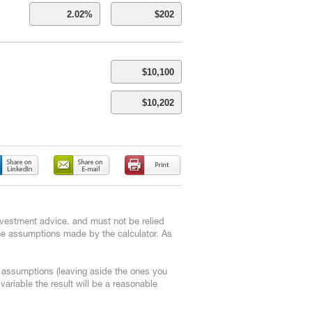
 investment advice. and must not be relied
the assumptions made by the calculator. As
e assumptions (leaving aside the ones you
ariable the result will be a reasonable