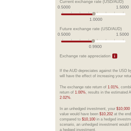
Current exchange rate (USD/AUD)
0.5000
1.5000
1.0000
Future exchange rate (USD/AUD)
0.5000
1.5000
0.9900
Exchange rate appreciation
If the AUD depreciates against the USD 
will have the effect of increasing your ret
The exchange rate return of
1.01%
, combi
return of
1.00%
, results in the estimated 
2.02%
.
In an unhedged investment, your
$10,000
value would have been
$10,202
at the end
compared to
$10,100
in a hedged investme
scenario, an unhedged investment would 
a hedged investment.